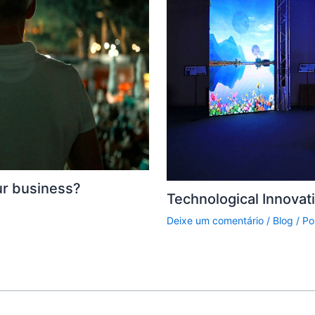
ur business?
Technological Innovat
Deixe um comentário
/
Blog
/ Po