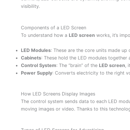
visibility.
Components of a LED Screen
To understand how a
LED screen
works, it’s imp
LED Modules
: These are the core units made up o
Cabinets
: These hold the LED modules together a
Control System
: The “brain” of the
LED screen
, 
Power Supply
: Converts electricity to the right
How LED Screens Display Images
The control system sends data to each LED module,
moving images or video. Thanks to this technolo