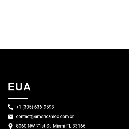
EUA
+1 (305) 636-9593
contact@americanled.com.br
8060 NW 71st St, Miami FL 33166