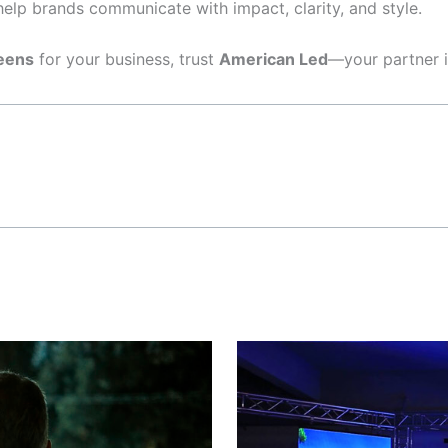
elp brands communicate with impact, clarity, and style.
eens
for your business, trust
American Led
—your partner i