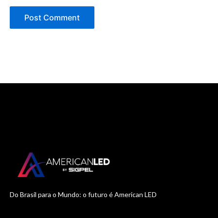
Do Brasil para o Mundo: o futuro é American LED