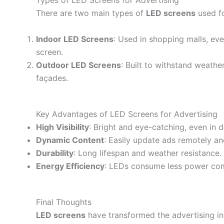
Types of LED Screens for Advertising
There are two main types of
LED screens
used fo
Indoor LED Screens
: Used in shopping malls, eve
screen.
Outdoor LED Screens
: Built to withstand weathe
façades.
Key Advantages of LED Screens for Advertising
High Visibility
: Bright and eye-catching, even in d
Dynamic Content
: Easily update ads remotely and
Durability
: Long lifespan and weather resistance.
Energy Efficiency
: LEDs consume less power comp
Final Thoughts
LED screens
have transformed the advertising in