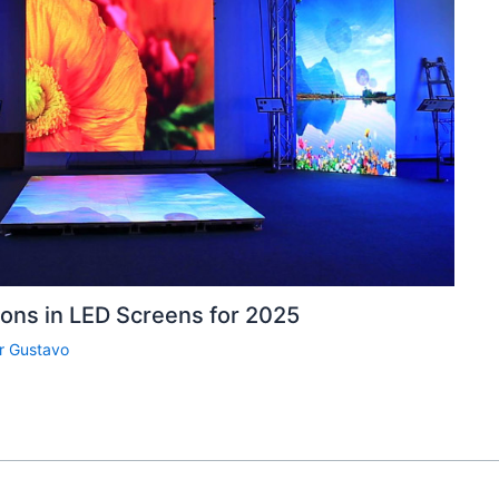
ions in LED Screens for 2025
r
Gustavo