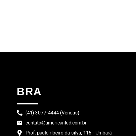
BRA
(41) 3077-4444 (Vendas)
contato@americanled.com.br
Prof. paulo ribeiro da silva, 116 - Umbará