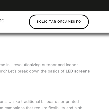
TO
SOLICITAR ORÇAMENTO
e in—revolutionizing outdoor and indoor
 work? Let’s break down the basics of
LED screens
s. Unlike traditional billboards or printed
g campaigns that require flexibility and high