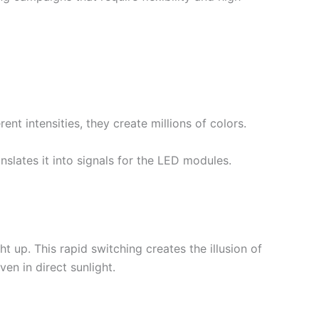
nt intensities, they create millions of colors.
nslates it into signals for the LED modules.
 up. This rapid switching creates the illusion of
ven in direct sunlight.