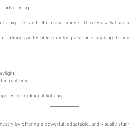
r advertising:
nts, airports, and retail environments. They typically have a
r conditions and visible from long distances, making them id
aylight.
 in real-time.
ared to traditional lighting.
dustry by offering a powerful, adaptable, and visually stu