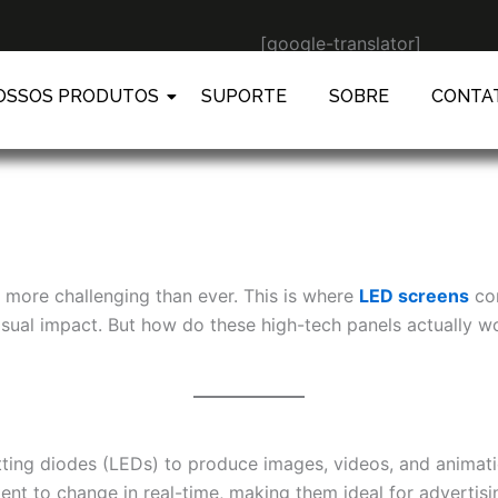
[google-translator]
OSSOS PRODUTOS
SUPORTE
SOBRE
CONTA
s more challenging than ever. This is where
LED screens
com
d visual impact. But how do these high-tech panels actually
tting diodes (LEDs) to produce images, videos, and animation
nt to change in real-time, making them ideal for advertisin