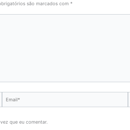
brigatórios são marcados com
*
Email*
 vez que eu comentar.