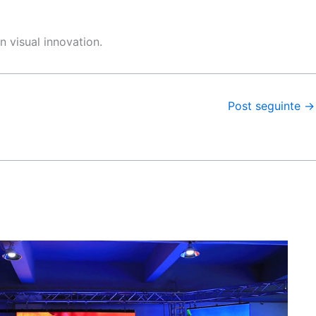
n visual innovation.
Post seguinte
→