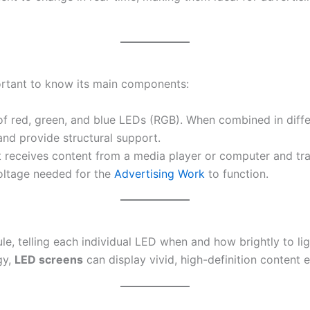
ortant to know its main components:
f red, green, and blue LEDs (RGB). When combined in differe
nd provide structural support.
it receives content from a media player or computer and tra
 voltage needed for the
Advertising Work
to function.
 telling each individual LED when and how brightly to light
gy,
LED screens
can display vivid, high-definition content e