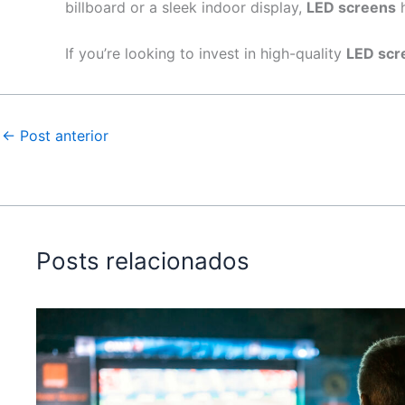
billboard or a sleek indoor display,
LED screens
h
If you’re looking to invest in high-quality
LED scr
←
Post anterior
Posts relacionados