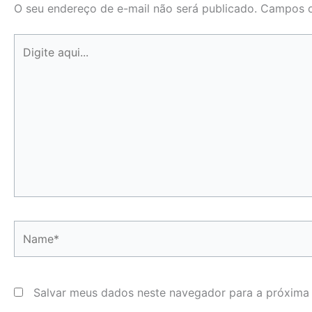
O seu endereço de e-mail não será publicado.
Campos o
Digite
aqui...
Name*
Salvar meus dados neste navegador para a próxima