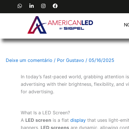
Ir
W
L
I
F
h
i
n
a
para
a
n
s
c
o
t
k
t
e
s
e
a
b
N
conteúdo
a
d
g
o
p
i
r
o
p
n
a
k
-
m
i
n
Deixe um comentário
/ Por
Gustavo
/
05/16/2025
In today’s fast-paced world, grabbing attention i
advertising with their brightness, flexibility, an
for advertising.
What Is a LED Screen?
A
LED screen
is a flat
display
that uses light-emi
banners,
LED screens
are dynamic, allowing conte