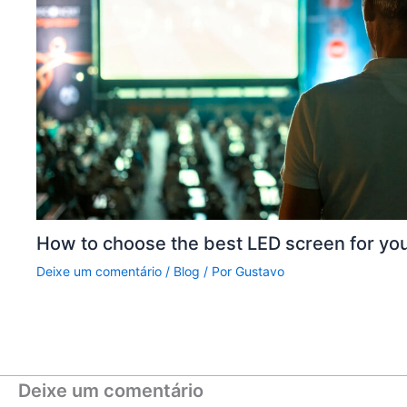
How to choose the best LED screen for yo
Deixe um comentário
/
Blog
/ Por
Gustavo
Deixe um comentário