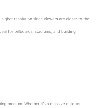
 higher resolution since viewers are closer to the
eal for billboards, stadiums, and building
nning medium. Whether it’s a massive outdoor