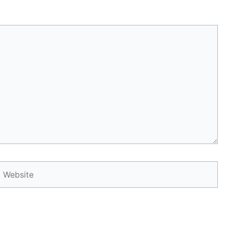
Website