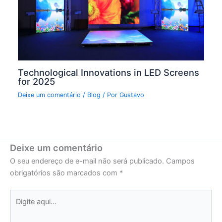
Technological Innovations in LED Screens
for 2025
Deixe um comentário
/
Blog
/ Por
Gustavo
Deixe um comentário
O seu endereço de e-mail não será publicado.
Campos
obrigatórios são marcados com
*
Digite
aqui...