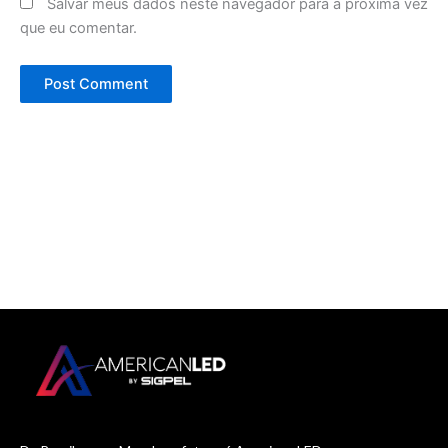
Salvar meus dados neste navegador para a próxima vez
que eu comentar.