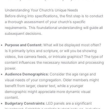
Understanding Your Church’s Unique Needs
Before diving into specifications, the first step is to conduct
a thorough assessment of your church’s specific
requirements. This foundational understanding will guide all
subsequent decisions.
Purpose and Content:
What will be displayed most often?
Is it primarily lyrics and scripture, or will you be showing
videos, live camera feeds, or intricate graphics? The type of
content influences the necessary resolution and processing
power.
Audience Demographics:
Consider the age range and
visual needs of your congregation. Older members might
benefit from larger, clearer text, while a younger
demographic might appreciate more dynamic visual
content.
Budgetary Constraints:
LED panels are a significant