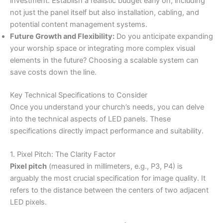
investment. Establish a realistic budget early on, including
not just the panel itself but also installation, cabling, and
potential content management systems.
Future Growth and Flexibility:
Do you anticipate expanding
your worship space or integrating more complex visual
elements in the future? Choosing a scalable system can
save costs down the line.
Key Technical Specifications to Consider
Once you understand your church’s needs, you can delve
into the technical aspects of LED panels. These
specifications directly impact performance and suitability.
1. Pixel Pitch: The Clarity Factor
Pixel pitch
(measured in millimeters, e.g., P3, P4) is
arguably the most crucial specification for image quality. It
refers to the distance between the centers of two adjacent
LED pixels.