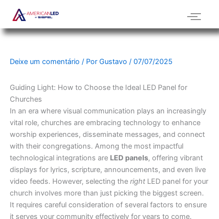
Ir
para
o
conteúdo
Deixe um comentário
/ Por
Gustavo
/
07/07/2025
Guiding Light: How to Choose the Ideal LED Panel for
Churches
In an era where visual communication plays an increasingly
vital role, churches are embracing technology to enhance
worship experiences, disseminate messages, and connect
with their congregations.
Among the most impactful
technological integrations are
LED panels
, offering vibrant
displays for lyrics, scripture, announcements, and even live
video feeds.
However, selecting the
right
LED panel for your
church involves more than just picking the biggest screen.
It requires careful consideration of several factors to ensure
it serves your community effectively for years to come.