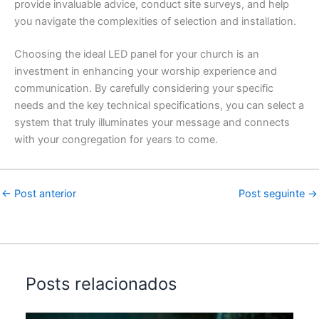
provide invaluable advice, conduct site surveys, and help
you navigate the complexities of selection and installation.
Choosing the ideal LED panel for your church is an
investment in enhancing your worship experience and
communication.
By carefully considering your specific
needs and the key technical specifications, you can select a
system that truly illuminates your message and connects
with your congregation for years to come.
←
Post anterior
Post seguinte
→
Posts relacionados