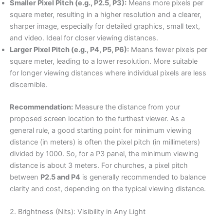
Smaller Pixel Pitch (e.g., P2.5, P3):
Means more pixels per
square meter, resulting in a higher resolution and a clearer,
sharper image, especially for detailed graphics, small text,
and video. Ideal for closer viewing distances.
Larger Pixel Pitch (e.g., P4, P5, P6):
Means fewer pixels per
square meter, leading to a lower resolution. More suitable
for longer viewing distances where individual pixels are less
discernible.
Recommendation:
Measure the distance from your
proposed screen location to the furthest viewer. As a
general rule, a good starting point for minimum viewing
distance (in meters) is often the pixel pitch (in millimeters)
divided by 1000. So, for a P3 panel, the minimum viewing
distance is about 3 meters. For churches, a pixel pitch
between
P2.5 and P4
is generally recommended to balance
clarity and cost, depending on the typical viewing distance.
2. Brightness (Nits): Visibility in Any Light