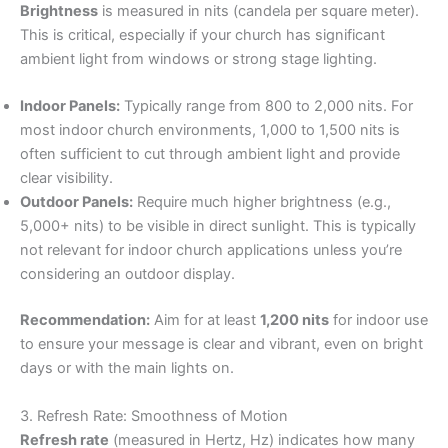
Brightness
is measured in nits (candela per square meter).
This is critical, especially if your church has significant
ambient light from windows or strong stage lighting.
Indoor Panels:
Typically range from 800 to 2,000 nits. For
most indoor church environments, 1,000 to 1,500 nits is
often sufficient to cut through ambient light and provide
clear visibility.
Outdoor Panels:
Require much higher brightness (e.g.,
5,000+ nits) to be visible in direct sunlight. This is typically
not relevant for indoor church applications unless you’re
considering an outdoor display.
Recommendation:
Aim for at least
1,200 nits
for indoor use
to ensure your message is clear and vibrant, even on bright
days or with the main lights on.
3. Refresh Rate: Smoothness of Motion
Refresh rate
(measured in Hertz, Hz) indicates how many