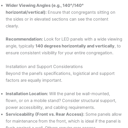
Wider Viewing Angles (e.g., 140°/140°
horizontal/vertical):
Ensure that congregants sitting on
the sides or in elevated sections can see the content
clearly.
Recommendation:
Look for LED panels with a wide viewing
angle, typically
140 degrees horizontally and vertically
, to
ensure consistent visibility for your entire congregation.
Installation and Support Considerations
Beyond the panel’s specifications, logistical and support
factors are equally important.
Installation Location:
Will the panel be wall-mounted,
flown, or on a mobile stand? Consider structural support,
power accessibility, and cabling requirements.
Serviceability (Front vs. Rear Access):
Some panels allow
for maintenance from the front, which is ideal if the panel is