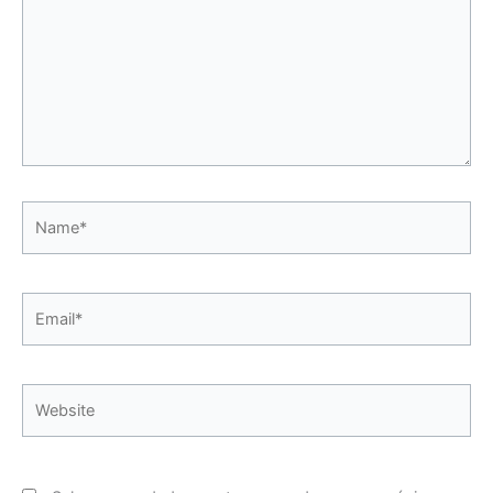
Name*
Email*
Website