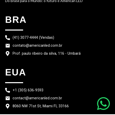
Do Brasil para o Mundo: o futuro é American LED
BRA
(41) 3077-4444 (Vendas)
contato@americanled.com.br
Prof. paulo ribeiro da silva, 116 - Umbará
EUA
+1 (305) 636-9593
contact@americanled.com.br
8060 NW 71st St, Miami FL 33166