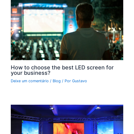
How to choose the best LED screen for
your business?
Deixe um comentário
/
Blog
/ Por
Gustavo