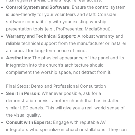
flush against a wall. Others require rear access.
Control System and Software:
Ensure the control system
is user-friendly for your volunteers and staff. Consider
software compatibility with your existing worship
presentation tools (e.g., ProPresenter, MediaShout).
Warranty and Technical Support:
A robust warranty and
reliable technical support from the manufacturer or installer
are crucial for long-term peace of mind.
Aesthetics:
The physical appearance of the panel and its
integration into the church’s architecture should
complement the worship space, not detract from it.
Final Steps: Demo and Professional Consultation
See it in Person:
Whenever possible, ask for a
demonstration or visit another church that has installed
similar LED panels. This will give you a real-world sense of
the visual quality.
Consult with Experts:
Engage with reputable AV
integrators who specialize in church installations. They can