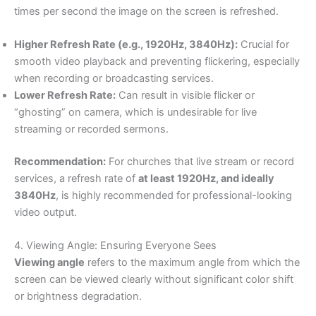
times per second the image on the screen is refreshed.
Higher Refresh Rate (e.g., 1920Hz, 3840Hz):
Crucial for
smooth video playback and preventing flickering, especially
when recording or broadcasting services.
Lower Refresh Rate:
Can result in visible flicker or
“ghosting” on camera, which is undesirable for live
streaming or recorded sermons.
Recommendation:
For churches that live stream or record
services, a refresh rate of
at least 1920Hz, and ideally
3840Hz
, is highly recommended for professional-looking
video output.
4. Viewing Angle: Ensuring Everyone Sees
Viewing angle
refers to the maximum angle from which the
screen can be viewed clearly without significant color shift
or brightness degradation.