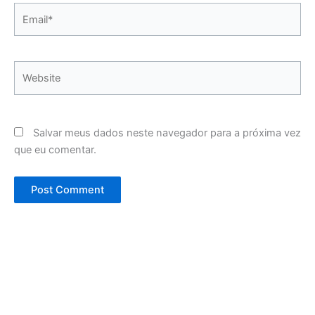
Email*
Website
Salvar meus dados neste navegador para a próxima vez
que eu comentar.