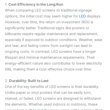
1.
Cost Efficiency in the Long Run
When comparing LED screens to traditional signage
options, the initial cost may seem higher for
LED
displays.
However, over time, the return on investment (ROI) is
significantly better. Traditional signs like posters or
billboards require regular maintenance and replacement,
especially if exposed to outdoor conditions. Weather, wear
and tear, and fading colors from sunlight can lead to
ongoing costs. In contrast, LED screens have a longer
lifespan and minimal maintenance requirements. Their
energy-efficient nature also contributes to lower electricity
bills, making them a cost-effective choice over time.
2.
Durability: Built to Last
One of the key benefits of LED screens is their durability.
Unlike paper or vinyl posters that can be easily torn,
stained, or faded, LED screens are designed to withstand
the elements. Whether used indoors or outdoors, these