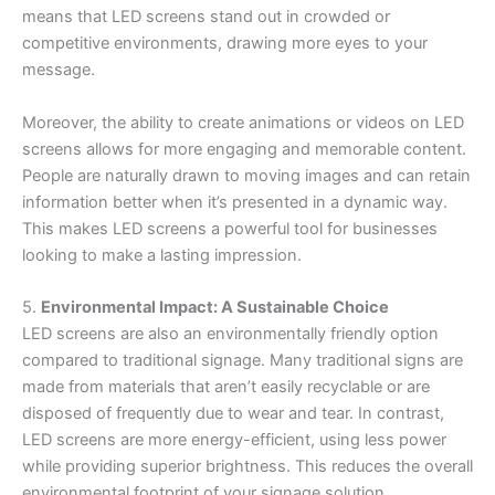
means that LED screens stand out in crowded or
competitive environments, drawing more eyes to your
message.
Moreover, the ability to create animations or videos on LED
screens allows for more engaging and memorable content.
People are naturally drawn to moving images and can retain
information better when it’s presented in a dynamic way.
This makes LED screens a powerful tool for businesses
looking to make a lasting impression.
5.
Environmental Impact: A Sustainable Choice
LED screens are also an environmentally friendly option
compared to traditional signage. Many traditional signs are
made from materials that aren’t easily recyclable or are
disposed of frequently due to wear and tear. In contrast,
LED screens are more energy-efficient, using less power
while providing superior brightness. This reduces the overall
environmental footprint of your signage solution.