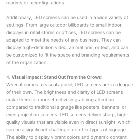
reprints or reconfigurations.
Additionally, LED screens can be used in a wide variety of
settings. From large outdoor billboards to small indoor
displays in retail stores or offices, LED screens can be
adapted to meet the needs of any business. They can
display high-definition video, animations, or text, and can
be customized to fit the space and branding requirements
of the organization.
4.
Visual Impact: Stand Out from the Crowd
When it comes to visual appeal, LED screens are in a league
of their own. The brightness and clarity of LED screens
make them far more effective in grabbing attention
compared to traditional signage like posters, banners, or
even projection screens. LED screens deliver sharp, high-
quality visuals that are visible even in direct sunlight, which
can be a significant challenge for other types of signage.
The ability to display vibrant colors and dynamic content