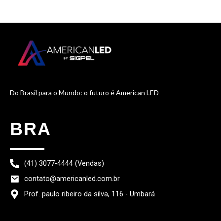
Do Brasil para o Mundo: o futuro é American LED
BRA
(41) 3077-4444 (Vendas)
contato@americanled.com.br
Prof. paulo ribeiro da silva, 116 - Umbará