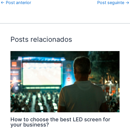
←
Post anterior
Post seguinte
→
Posts relacionados
How to choose the best LED screen for
your business?