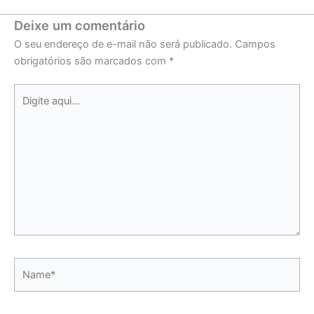
Deixe um comentário
O seu endereço de e-mail não será publicado.
Campos
obrigatórios são marcados com
*
Digite
aqui...
Name*