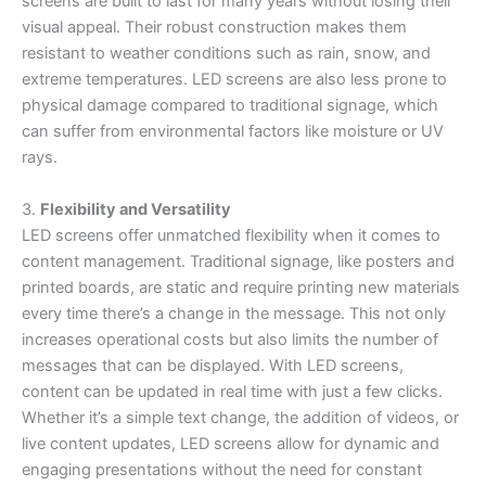
screens are built to last for many years without losing their
visual appeal. Their robust construction makes them
resistant to weather conditions such as rain, snow, and
extreme temperatures. LED screens are also less prone to
physical damage compared to traditional signage, which
can suffer from environmental factors like moisture or UV
rays.
3.
Flexibility and Versatility
LED screens offer unmatched flexibility when it comes to
content management. Traditional signage, like posters and
printed boards, are static and require printing new materials
every time there’s a change in the message. This not only
increases operational costs but also limits the number of
messages that can be displayed. With LED screens,
content can be updated in real time with just a few clicks.
Whether it’s a simple text change, the addition of videos, or
live content updates, LED screens allow for dynamic and
engaging presentations without the need for constant