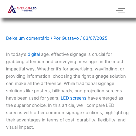
Ir
para
o
conteúdo
Deixe um comentário
/ Por
Gustavo
/
03/07/2025
In today’s
digital
age, effective signage is crucial for
grabbing attention and conveying messages in the most
impactful way. Whether it’s for advertising, wayfinding, or
providing information, choosing the right signage solution
can make all the difference. While traditional signage
solutions like posters, billboards, and projection screens
have been used for years,
LED screens
have emerged as
the superior choice. In this article, we’ll compare LED
screens with other common signage solutions, highlighting
their advantages in terms of cost, durability, flexibility, and
visual impact.