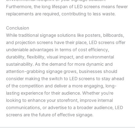
Furthermore, the long lifespan of LED screens means fewer
replacements are required, contributing to less waste.
Conclusion
While traditional signage solutions like posters, billboards,
and projection screens have their place, LED screens offer
undeniable advantages in terms of cost efficiency,
durability, flexibility, visual impact, and environmental
sustainability. As the demand for more dynamic and
attention-grabbing signage grows, businesses should
consider making the switch to LED screens to stay ahead
of the competition and deliver a more engaging, long-
lasting experience for their audience. Whether you’re
looking to enhance your storefront, improve internal
communications, or advertise to a broader audience, LED
screens are the future of effective signage.