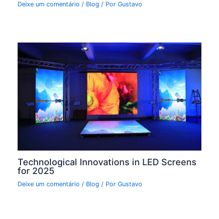
Deixe um comentário
/
Blog
/ Por
Gustavo
Technological Innovations in LED Screens
for 2025
Deixe um comentário
/
Blog
/ Por
Gustavo