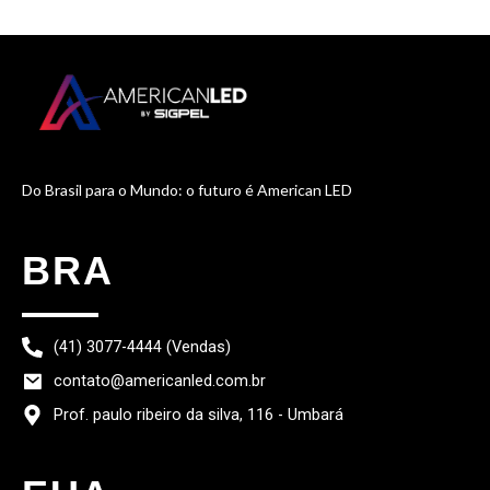
Do Brasil para o Mundo: o futuro é American LED
BRA
(41) 3077-4444 (Vendas)
contato@americanled.com.br
Prof. paulo ribeiro da silva, 116 - Umbará