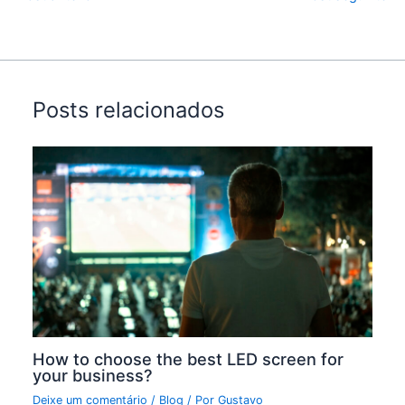
Posts relacionados
How to choose the best LED screen for
your business?
Deixe um comentário
/
Blog
/ Por
Gustavo