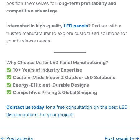
position themselves for
long-term profitability and
competitive advantage
.
Interested in high-quality
LED panels
?
Partner with a
trusted manufacturer to explore customized solutions for
your business needs!
Why Choose Us for LED Panel Manufacturing?
10+ Years of Industry Expertise
Custom-Made Indoor & Outdoor LED Solutions
Energy-Efficient, Durable Designs
Competitive Pricing & Global Shipping
Contact us today
for a free consultation on the best LED
display options for your project!
←
Post anterior
Post seguinte
→