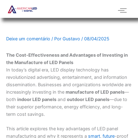
Ir
para
o
conteúdo
Deixe um comentário
/ Por
Gustavo
/
08/04/2025
The Cost-Effectiveness and Advantages of Investing in
the Manufacture of LED Panels
In today’s digital era, LED display technology has
revolutionized advertising, entertainment, and information
dissemination. Businesses and organizations worldwide are
increasingly investing in the
manufacture of LED panels
—
both
indoor LED panels
and
outdoor LED panels
—due to
their superior performance, energy efficiency, and long-
term cost savings.
This article explores the key advantages of LED panel
manufacturing and why it represents a
smart
,
future
-proof