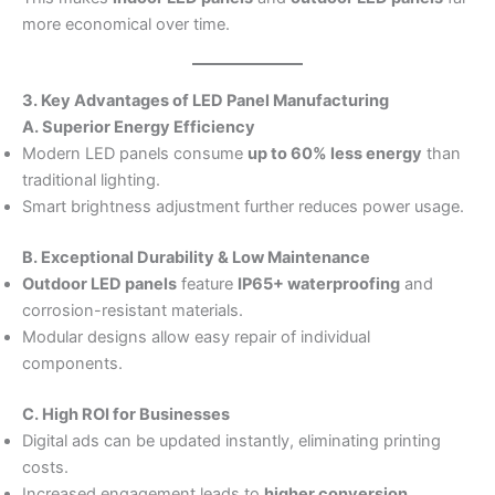
more economical over time.
3. Key Advantages of LED Panel Manufacturing
A. Superior Energy Efficiency
Modern LED panels consume
up to 60% less energy
than
traditional lighting.
Smart brightness adjustment further reduces power usage.
B. Exceptional Durability & Low Maintenance
Outdoor LED panels
feature
IP65+ waterproofing
and
corrosion-resistant materials.
Modular designs allow easy repair of individual
components.
C. High ROI for Businesses
Digital ads can be updated instantly, eliminating printing
costs.
Increased engagement leads to
higher conversion