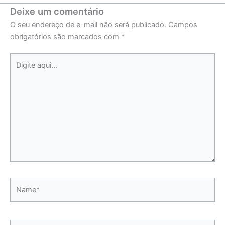
Deixe um comentário
O seu endereço de e-mail não será publicado.
Campos
obrigatórios são marcados com
*
Digite
aqui...
Name*