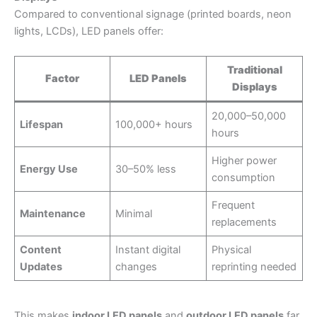
Compared to conventional signage (printed boards, neon
lights, LCDs), LED panels offer:
Traditional
Factor
LED Panels
Displays
20,000–50,000
Lifespan
100,000+ hours
hours
Higher power
Energy Use
30–50% less
consumption
Frequent
Maintenance
Minimal
replacements
Content
Instant digital
Physical
Updates
changes
reprinting needed
This makes
indoor LED panels
and
outdoor LED panels
far