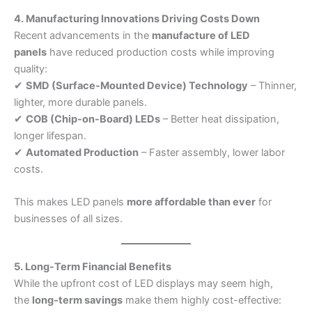
4. Manufacturing Innovations Driving Costs Down
Recent advancements in the
manufacture of LED
panels
have reduced production costs while improving
quality:
✔
SMD (Surface-Mounted Device) Technology
– Thinner,
lighter, more durable panels.
✔
COB (Chip-on-Board) LEDs
– Better heat dissipation,
longer lifespan.
✔
Automated Production
– Faster assembly, lower labor
costs.
This makes LED panels
more affordable than ever
for
businesses of all sizes.
5. Long-Term Financial Benefits
While the upfront cost of LED displays may seem high,
the
long-term savings
make them highly cost-effective: