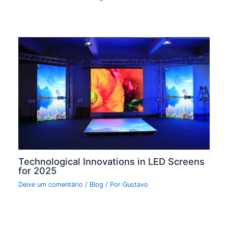
Technological Innovations in LED Screens
for 2025
Deixe um comentário
/
Blog
/ Por
Gustavo