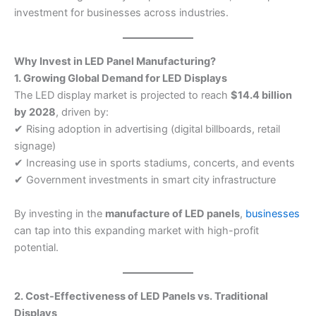
investment for businesses across industries.
Why Invest in LED Panel Manufacturing?
1. Growing Global Demand for LED Displays
The LED display market is projected to reach
$14.4 billion
by 2028
, driven by:
✔ Rising adoption in advertising (digital billboards, retail
signage)
✔ Increasing use in sports stadiums, concerts, and events
✔ Government investments in smart city infrastructure
By investing in the
manufacture of LED panels
,
businesses
can tap into this expanding market with high-profit
potential.
2. Cost-Effectiveness of LED Panels vs. Traditional
Displays