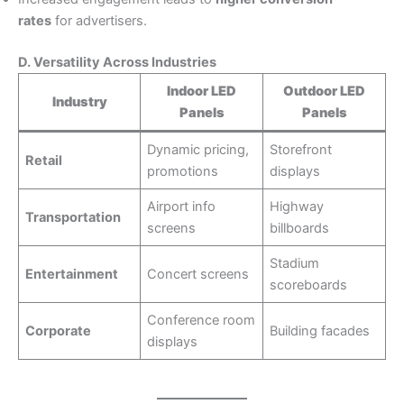
rates
for advertisers.
D. Versatility Across Industries
Indoor LED
Outdoor LED
Industry
Panels
Panels
Dynamic pricing,
Storefront
Retail
promotions
displays
Airport info
Highway
Transportation
screens
billboards
Stadium
Entertainment
Concert screens
scoreboards
Conference room
Corporate
Building facades
displays