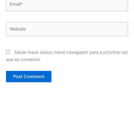
Email*
Website
Salvar meus dados neste navegador para a próxima vez
que eu comentar.