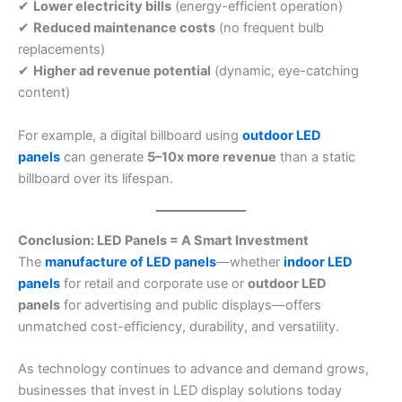
✔
Lower electricity bills
(energy-efficient operation)
✔
Reduced maintenance costs
(no frequent bulb
replacements)
✔
Higher ad revenue potential
(dynamic, eye-catching
content)
For example, a digital billboard using
outdoor LED
panels
can generate
5–10x more revenue
than a static
billboard over its lifespan.
Conclusion: LED Panels = A Smart Investment
The
manufacture of LED panels
—whether
indoor LED
panels
for retail and corporate use or
outdoor LED
panels
for advertising and public displays—offers
unmatched cost-efficiency, durability, and versatility.
As technology continues to advance and demand grows,
businesses that invest in LED display solutions today