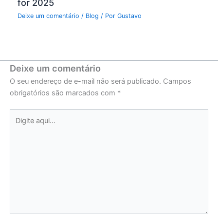
for 2025
Deixe um comentário
/
Blog
/ Por
Gustavo
Deixe um comentário
O seu endereço de e-mail não será publicado.
Campos
obrigatórios são marcados com
*
Digite
aqui...