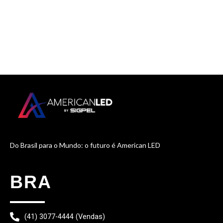
Do Brasil para o Mundo: o futuro é American LED
BRA
(41) 3077-4444 (Vendas)