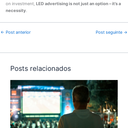
on investment,
LED advertising is not just an option – it’s a
necessity
.
←
Post anterior
Post seguinte
→
Posts relacionados