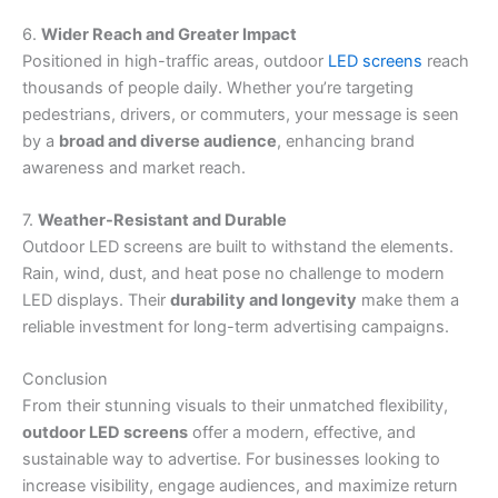
6.
Wider Reach and Greater Impact
Positioned in high-traffic areas, outdoor
LED screens
reach
thousands of people daily. Whether you’re targeting
pedestrians, drivers, or commuters, your message is seen
by a
broad and diverse audience
, enhancing brand
awareness and market reach.
7.
Weather-Resistant and Durable
Outdoor LED screens are built to withstand the elements.
Rain, wind, dust, and heat pose no challenge to modern
LED displays. Their
durability and longevity
make them a
reliable investment for long-term advertising campaigns.
Conclusion
From their stunning visuals to their unmatched flexibility,
outdoor LED screens
offer a modern, effective, and
sustainable way to advertise. For businesses looking to
increase visibility, engage audiences, and maximize return