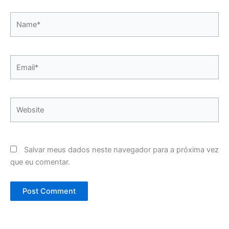
Name*
Email*
Website
Salvar meus dados neste navegador para a próxima vez
que eu comentar.