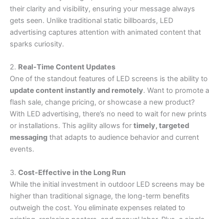
their clarity and visibility, ensuring your message always
gets seen. Unlike traditional static billboards, LED
advertising captures attention with animated content that
sparks curiosity.
2.
Real-Time Content Updates
One of the standout features of LED screens is the ability to
update content instantly and remotely
. Want to promote a
flash sale, change pricing, or showcase a new product?
With LED advertising, there’s no need to wait for new prints
or installations. This agility allows for
timely, targeted
messaging
that adapts to audience behavior and current
events.
3.
Cost-Effective in the Long Run
While the initial investment in outdoor LED screens may be
higher than traditional signage, the long-term benefits
outweigh the cost. You eliminate expenses related to