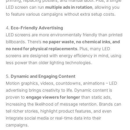
printing, replacing posters, and manual labor. Plus, a single
LED screen can run
multiple ads in rotation
, allowing you
to feature various campaigns without extra setup costs.
4.
Eco-Friendly Advertising
LED screens are more environmentally friendly than printed
billboards. There’s
no paper waste, no chemical inks, and
no need for physical replacements
. Plus, many LED
screens are designed with energy efficiency in mind, using
less power than older lighting technologies.
5.
Dynamic and Engaging Content
Motion graphics, videos, countdowns, animations – LED
advertising brings creativity to life. Dynamic content is
proven to
engage viewers for longer
than static ads,
increasing the likelihood of message retention. Brands can
tell richer stories, highlight product features, and even
integrate social media or real-time data into their
campaigns.