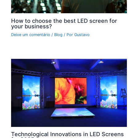
How to choose the best LED screen for
your business?
Deixe um comentário
/
Blog
/ Por
Gustavo
Technological Innovations in LED Screens