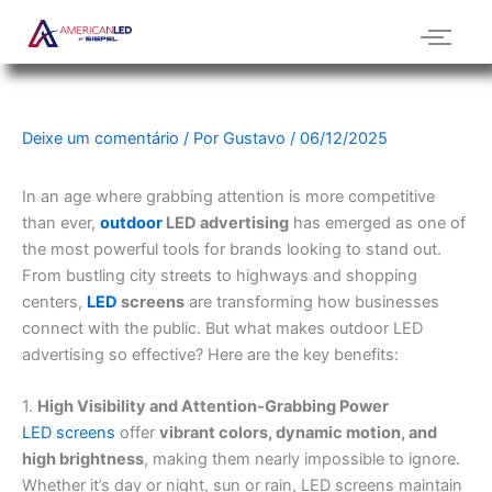
Ir
para
o
conteúdo
Deixe um comentário
/ Por
Gustavo
/
06/12/2025
In an age where grabbing attention is more competitive
than ever,
outdoor
LED advertising
has emerged as one of
the most powerful tools for brands looking to stand out.
From bustling city streets to highways and shopping
centers,
LED
screens
are transforming how businesses
connect with the public. But what makes outdoor LED
advertising so effective? Here are the key benefits:
1.
High Visibility and Attention-Grabbing Power
LED screens
offer
vibrant colors, dynamic motion, and
high brightness
, making them nearly impossible to ignore.
Whether it’s day or night, sun or rain, LED screens maintain