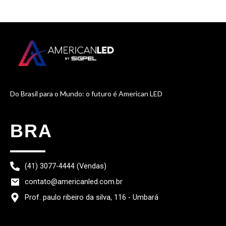
Do Brasil para o Mundo: o futuro é American LED
BRA
(41) 3077-4444 (Vendas)
contato@americanled.com.br
Prof. paulo ribeiro da silva, 116 - Umbará