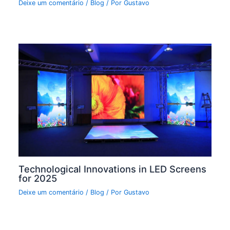
Deixe um comentário
/
Blog
/ Por
Gustavo
Technological Innovations in LED Screens
for 2025
Deixe um comentário
/
Blog
/ Por
Gustavo