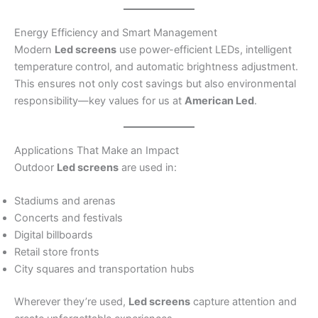
Energy Efficiency and Smart Management
Modern
Led screens
use power-efficient LEDs, intelligent
temperature control, and automatic brightness adjustment.
This ensures not only cost savings but also environmental
responsibility—key values for us at
American Led
.
Applications That Make an Impact
Outdoor
Led screens
are used in:
Stadiums and arenas
Concerts and festivals
Digital billboards
Retail store fronts
City squares and transportation hubs
Wherever they’re used,
Led screens
capture attention and