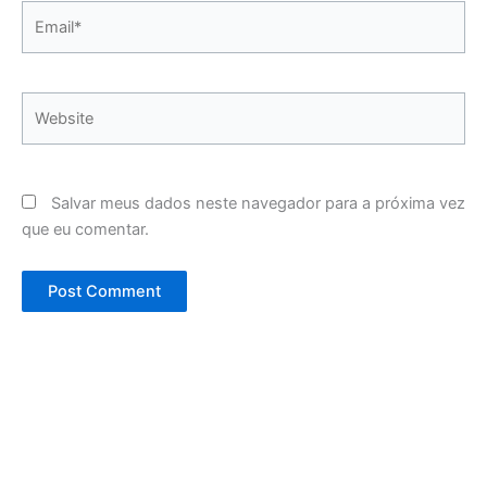
Email*
Website
Salvar meus dados neste navegador para a próxima vez
que eu comentar.