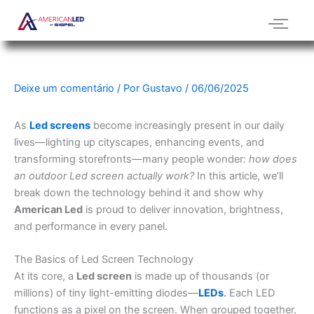
Ir
para
o
conteúdo
Deixe um comentário
/ Por
Gustavo
/
06/06/2025
As
Led screens
become increasingly present in our daily
lives—lighting up cityscapes, enhancing events, and
transforming storefronts—many people wonder:
how does
an outdoor Led screen actually work?
In this article, we’ll
break down the technology behind it and show why
American Led
is proud to deliver innovation, brightness,
and performance in every panel.
The Basics of Led Screen Technology
At its core, a
Led screen
is made up of thousands (or
millions) of tiny light-emitting diodes—
LEDs
.
Each LED
functions as a pixel on the screen. When grouped together,