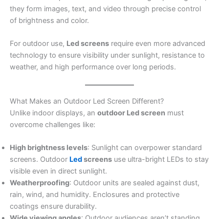
they form images, text, and video through precise control
of brightness and color.
For outdoor use,
Led screens
require even more advanced
technology to ensure visibility under sunlight, resistance to
weather, and high performance over long periods.
What Makes an Outdoor Led Screen Different?
Unlike indoor displays, an
outdoor Led screen
must
overcome challenges like:
High brightness levels
: Sunlight can overpower standard
screens. Outdoor
Led
screens
use ultra-bright LEDs to stay
visible even in direct sunlight.
Weatherproofing
: Outdoor units are sealed against dust,
rain, wind, and humidity. Enclosures and protective
coatings ensure durability.
Wide viewing angles
: Outdoor audiences aren’t standing