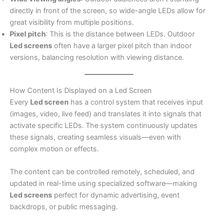
directly in front of the screen, so wide-angle LEDs allow for
great visibility from multiple positions.
Pixel pitch
: This is the distance between LEDs. Outdoor
Led screens
often have a larger pixel pitch than indoor
versions, balancing resolution with viewing distance.
How Content Is Displayed on a Led Screen
Every
Led screen
has a control system that receives input
(images, video, live feed) and translates it into signals that
activate specific LEDs. The system continuously updates
these signals, creating seamless visuals—even with
complex motion or effects.
The content can be controlled remotely, scheduled, and
updated in real-time using specialized software—making
Led screens
perfect for dynamic advertising, event
backdrops, or public messaging.