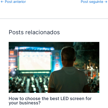
←
Post anterior
Post seguinte
→
Posts relacionados
How to choose the best LED screen for
your business?