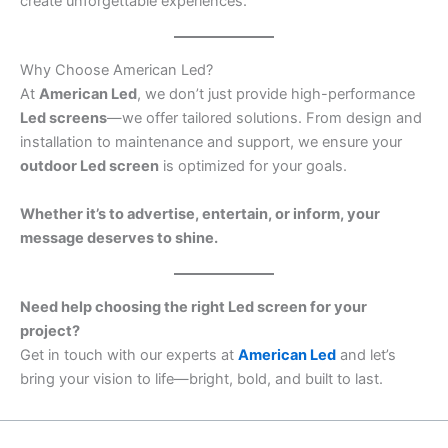
create unforgettable experiences.
Why Choose American Led?
At
American Led
, we don’t just provide high-performance
Led screens
—we offer tailored solutions. From design and
installation to maintenance and support, we ensure your
outdoor Led screen
is optimized for your goals.
Whether it’s to advertise, entertain, or inform, your
message deserves to shine.
Need help choosing the right Led screen for your
project?
Get in touch with our experts at
American Led
and let’s
bring your vision to life—bright, bold, and built to last.