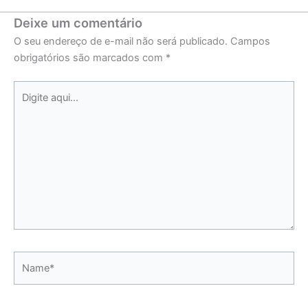
Deixe um comentário
O seu endereço de e-mail não será publicado.
Campos
obrigatórios são marcados com
*
Digite
aqui...
Name*